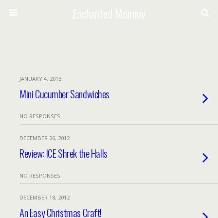
Enchanted Mommy
JANUARY 4, 2013
Mini Cucumber Sandwiches
NO RESPONSES
DECEMBER 26, 2012
Review: ICE Shrek the Halls
NO RESPONSES
DECEMBER 18, 2012
An Easy Christmas Craft!