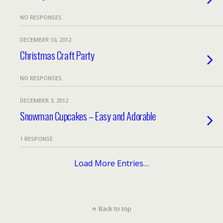
NO RESPONSES
DECEMBER 10, 2012
Christmas Craft Party
NO RESPONSES
DECEMBER 3, 2012
Snowman Cupcakes – Easy and Adorable
1 RESPONSE
Load More Entries…
Back to top