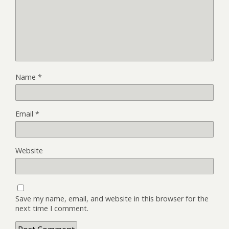
Name
*
Email
*
Website
Save my name, email, and website in this browser for the
next time I comment.