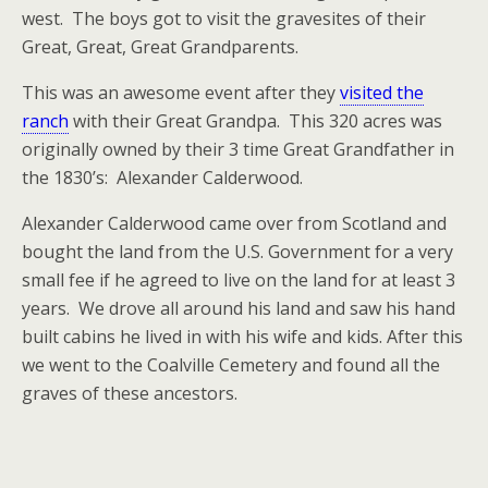
west. The boys got to visit the gravesites of their
Great, Great, Great Grandparents.
This was an awesome event after they
visited the
ranch
with their Great Grandpa. This 320 acres was
originally owned by their 3 time Great Grandfather in
the 1830’s: Alexander Calderwood.
Alexander Calderwood came over from Scotland and
bought the land from the U.S. Government for a very
small fee if he agreed to live on the land for at least 3
years. We drove all around his land and saw his hand
built cabins he lived in with his wife and kids. After this
we went to the Coalville Cemetery and found all the
graves of these ancestors.