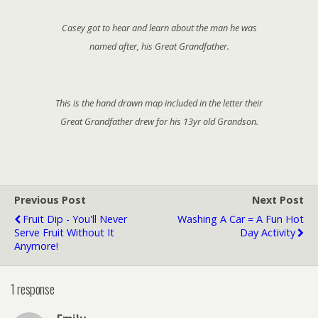
Casey got to hear and learn about the man he was
named after, his Great Grandfather.
This is the hand drawn map included in the letter their
Great Grandfather drew for his 13yr old Grandson.
Previous Post
Next Post
Fruit Dip - You'll Never
Washing A Car = A Fun Hot
Serve Fruit Without It
Day Activity
Anymore!
1 response