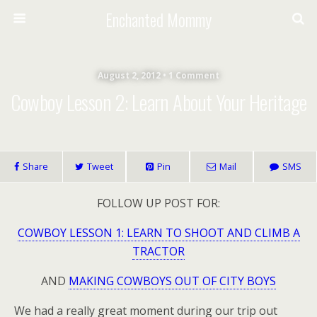
Enchanted Mommy
August 2, 2012 • 1 Comment
Cowboy Lesson 2: Learn About Your Heritage
Share
Tweet
Pin
Mail
SMS
FOLLOW UP POST FOR:
COWBOY LESSON 1: LEARN TO SHOOT AND CLIMB A
TRACTOR
AND
MAKING COWBOYS OUT OF CITY BOYS
We had a really great moment during our trip out