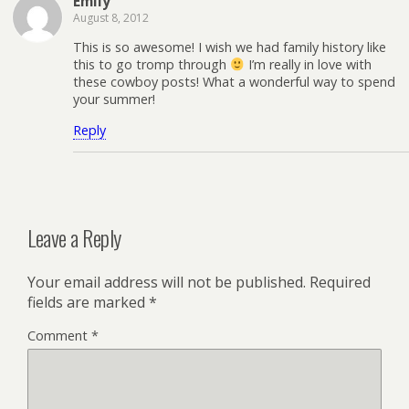
Emily
August 8, 2012
This is so awesome! I wish we had family history like
this to go tromp through
I’m really in love with
these cowboy posts! What a wonderful way to spend
your summer!
Reply
Leave a Reply
Your email address will not be published.
Required
fields are marked
*
Comment
*