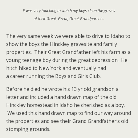
It was very touching to watch my boys clean the graves
of their Great, Great, Great Grandparents.
The very same week we were able to drive to Idaho to
show the boys the Hinckley gravesite and family
properties. Their Great Grandfather left his farm as a
young teenage boy during the great depression. He
hitch hiked to New York and eventually had
a career running the Boys and Girls Club.
Before he died he wrote his 13 yr old grandson a
letter and included a hand drawn map of the old
Hinckley homestead in Idaho he cherished as a boy.
We used this hand drawn map to find our way around
the properties and see their Grand Grandfather’s old
stomping grounds.