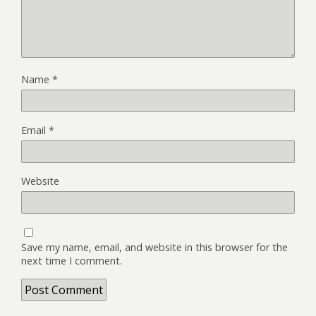
Name
*
Email
*
Website
Save my name, email, and website in this browser for the
next time I comment.