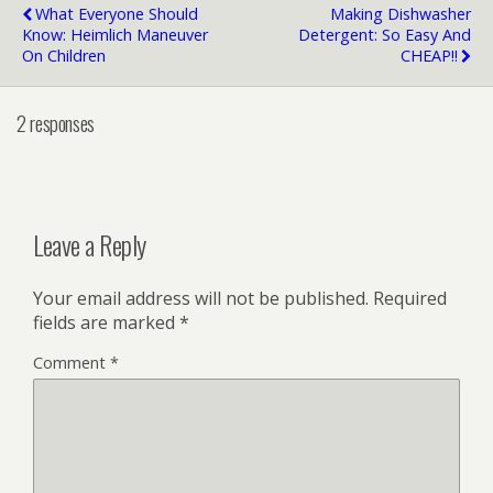
What Everyone Should
Making Dishwasher
Know: Heimlich Maneuver
Detergent: So Easy And
On Children
CHEAP!!
2 responses
Leave a Reply
Your email address will not be published.
Required
fields are marked
*
Comment
*