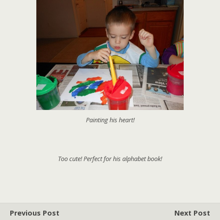
Painting his heart!
Too cute! Perfect for his alphabet book!
Previous Post
Next Post