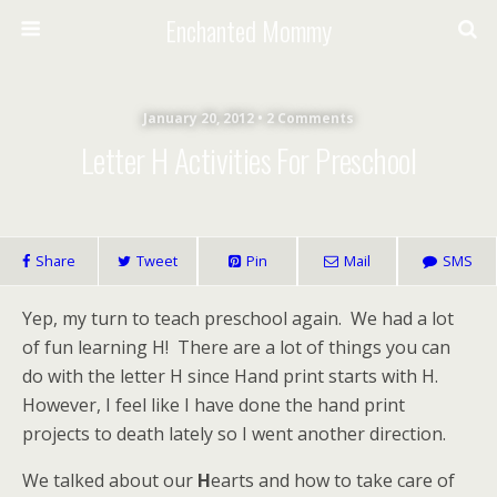
Enchanted Mommy
January 20, 2012 • 2 Comments
Letter H Activities For Preschool
Share
Tweet
Pin
Mail
SMS
Yep, my turn to teach preschool again. We had a lot
of fun learning H! There are a lot of things you can
do with the letter H since Hand print starts with H.
However, I feel like I have done the hand print
projects to death lately so I went another direction.
We talked about our
H
earts and how to take care of