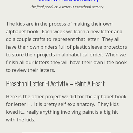
The final product! A letter H Preschool Activity
The kids are in the process of making their own
alphabet book. Each week we learn a new letter and
do a couple crafts to represent that letter. They all
have their own binders full of plastic sleeve protectors
to store their projects in alphabetical order. When we
finish all our letters they will have their own little book
to review their letters.
Preschool Letter H Activity – Paint A Heart
Here is the other project we did for the alphabet book
for letter H. It is pretty self explanatory. They kids
loved it… really anything involving paint is a big hit
with the kids.