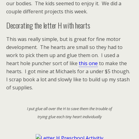
our bodies. The kids seemed to enjoy it. We did a
couple different projects this week.
Decorating the letter H with hearts
This was really simple, but is great for fine motor
development. The hearts are small so they had to
work to pick them up and glue them on. I used a
heart hole puncher sort of like
this one
to make the
hearts. I got mine at Michaels for a under $5 though.
I scrap book a lot and slowly like to build up my stash
of supplies.
I put glue all over the H to save them the trouble of
trying glue each tiny heart individually