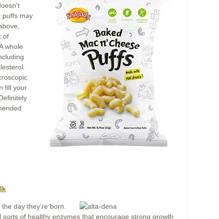
doesn’t
y puffs may
 above,
 of
. A whole
ncluding
lesterol.
croscopic
fill your
efinitely
mmended
lk
 the day they’re born.
 all sorts of healthy enzymes that encourage strong growth