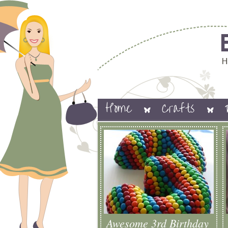
Home
Crafts
Awesome 3rd Birthday