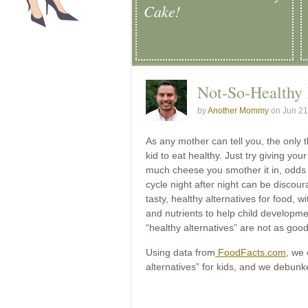
Cake!
Not-So-Healthy 
by
Another Mommy
on Jun 21
As any mother can tell you, the only th
kid to eat healthy. Just try giving you
much cheese you smother it in, odds ar
cycle night after night can be discou
tasty, healthy alternatives for food, w
and nutrients to help child developme
“healthy alternatives” are not as good
Using data from
FoodFacts.com
, we
alternatives” for kids, and we debun