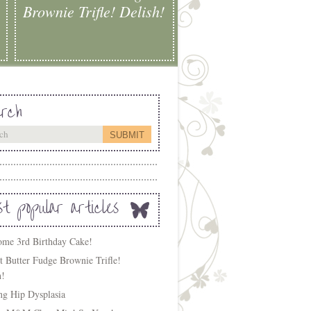
Brownie Trifle! Delish!
rch
t popular articles
me 3rd Birthday Cake!
t Butter Fudge Brownie Trifle!
h!
ing Hip Dysplasia