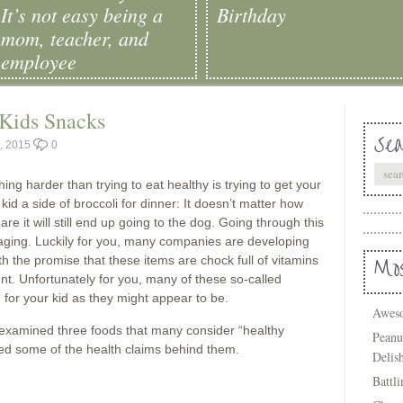
It’s not easy being a
Birthday
mom, teacher, and
employee
Kids Snacks
Sea
, 2015
0
ing harder than trying to eat healthy is trying to get your
r kid a side of broccoli for dinner: It doesn’t matter how
e it will still end up going to the dog. Going through this
raging. Luckily for you, many companies are developing
ith the promise that these items are chock full of vitamins
Mos
nt. Unfortunately for you, many of these so-called
 for your kid as they might appear to be.
Aweso
 examined three foods that many consider “healthy
Peanu
ked some of the health claims behind them.
Delis
Battl