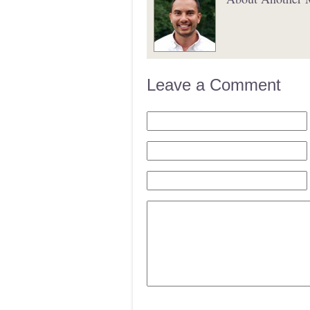
Leave a Comment