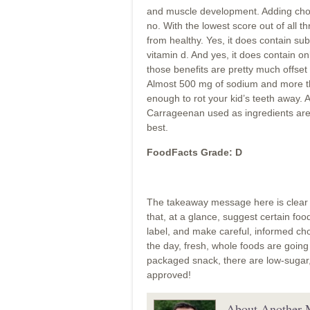
and muscle development. Adding chocola
no. With the lowest score out of all th
from healthy. Yes, it does contain sub
vitamin d. And yes, it does contain onl
those benefits are pretty much offse
Almost 500 mg of sodium and more th
enough to rot your kid’s teeth away. 
Carrageenan used as ingredients are 
best.
FoodFacts Grade: D
The takeaway message here is clear –
that, at a glance, suggest certain foo
label, and make careful, informed cho
the day, fresh, whole foods are going
packaged snack, there are low-sugar, 
approved!
About Another