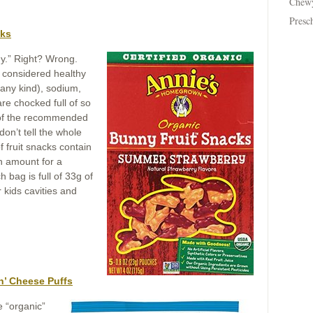
Chew
Presc
cks
thy.” Right? Wrong.
y considered healthy
(any kind), sodium,
are chocked full of so
 of the recommended
don’t tell the whole
f fruit snacks contain
gh amount for a
 bag is full of 33g of
 kids cavities and
n’ Cheese Puffs
e “organic”