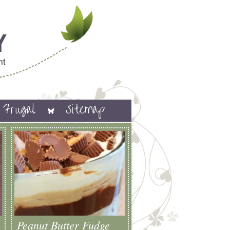
Frugal
Sitemap
Peanut Butter Fudge