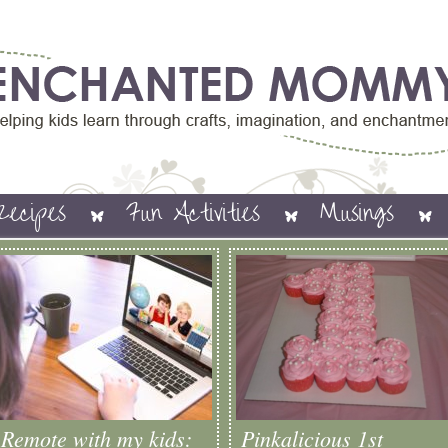
Recipes
Fun Activities
Musings
Remote with my kids:
Pinkalicious 1st