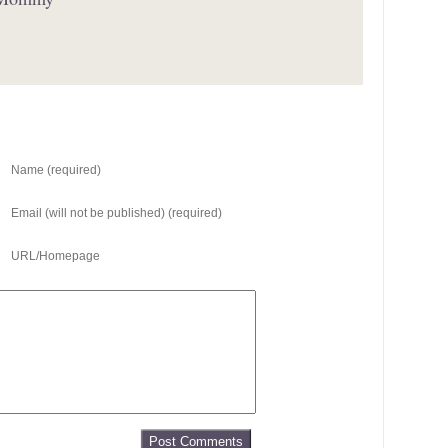
Name (required)
Email (will not be published) (required)
URL/Homepage