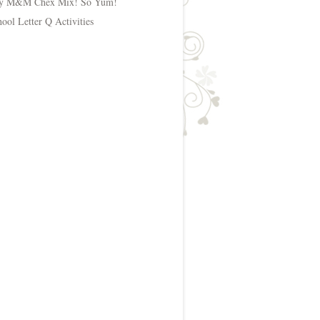
y M&M Chex Mix! So Yum!
hool Letter Q Activities