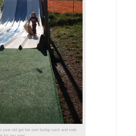
wo year old got her own burlap sack and rode
at for any age!