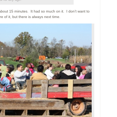
about 15 minutes. It had so much on it. I don’t want to
ure of it, but there is always next time.