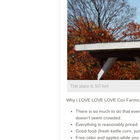
This place is SO fun!
Why I LOVE LOVE LOVE Cox Farms
There is so much to do that even 
doesn’t seem crowded.
Everything is reasonably priced.
Good food (fresh kettle corn, y
Free cider and apples while you 