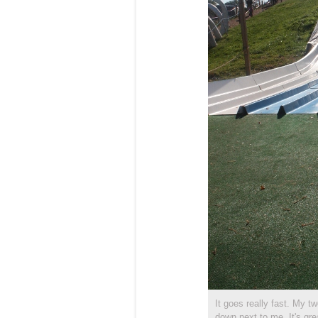
It goes really fast. My t
down next to me. It's gre