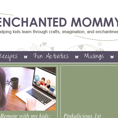
Recipes
Fun Activities
Musings
Remote with my kids:
Pinkalicious 1st