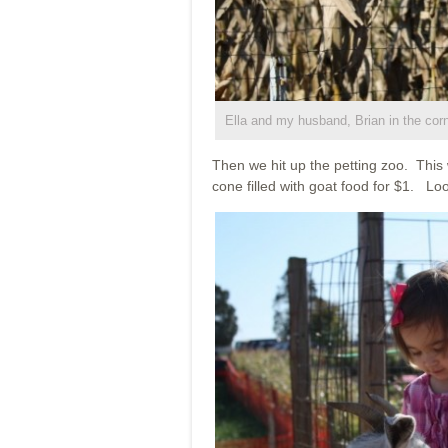
Ella and my husband, Brian in the cor
Then we hit up the petting zoo. This 
cone filled with goat food for $1. Loo