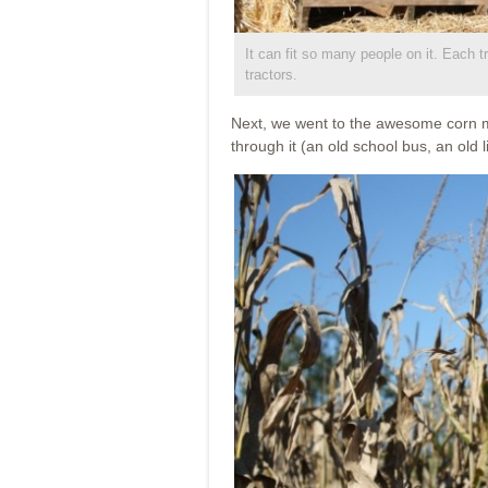
It can fit so many people on it. Each t
tractors.
Next, we went to the awesome corn ma
through it (an old school bus, an old 