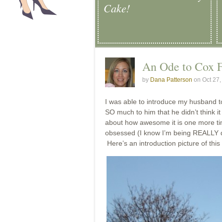
Cake!
An Ode to Cox 
by
Dana Patterson
on Oct 27
I was able to introduce my husband 
SO much to him that he didn’t think it
about how awesome it is one more tim
obsessed (I know I’m being REALLY dr
Here’s an introduction picture of this