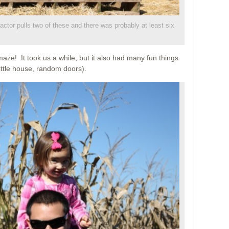
ractor pulls two of these and there was probably at least six
ze! It took us a while, but it also had many fun things
little house, random doors).