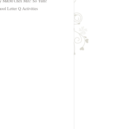
y M&M Chex Mix! So Yum!
hool Letter Q Activities