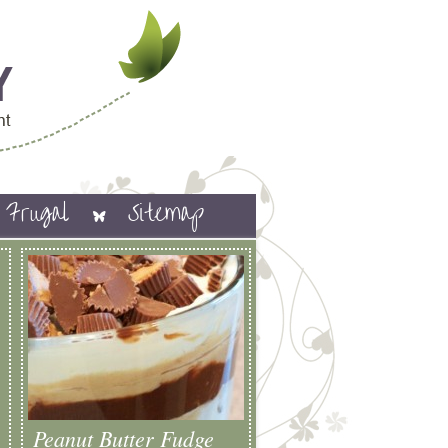
Frugal
Sitemap
Peanut Butter Fudge