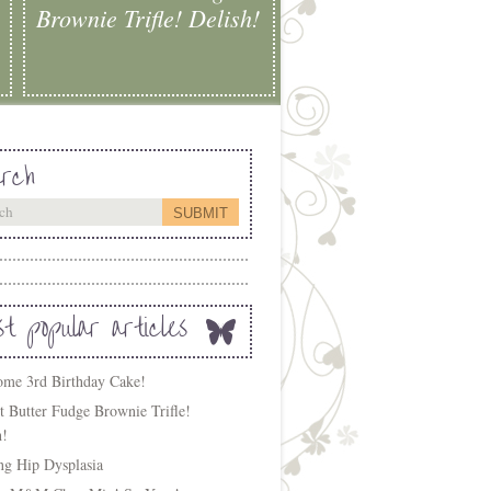
Brownie Trifle! Delish!
rch
t popular articles
me 3rd Birthday Cake!
t Butter Fudge Brownie Trifle!
h!
ing Hip Dysplasia