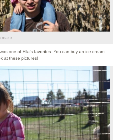
n maze.
was one of Ella’s favorites. You can buy an ice cream
k at these pictures!