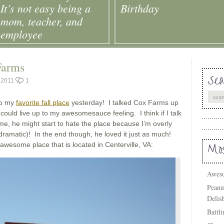
It’s not easy being a
Birthday
mom, teacher, and
employee
Farms
Sea
, 2011
1
to my
favorite fall place
yesterday! I talked Cox Farms up
 could live up to my awesomesauce feeling. I think if I talk
e, he might start to hate the place because I’m overly
amatic)! In the end though, he loved it just as much!
 awesome place that is located in Centerville, VA:
Mos
Aweso
Peanu
Delis
Battl