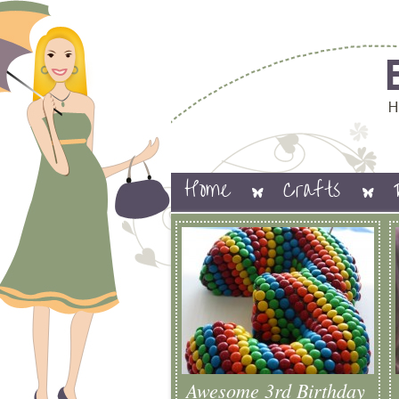
Home
Crafts
Awesome 3rd Birthday