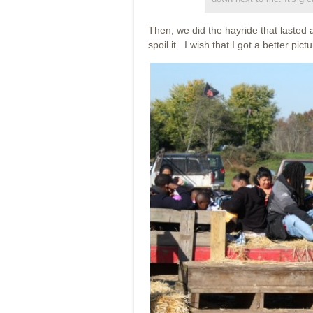
Then, we did the hayride that lasted 
spoil it. I wish that I got a better pict