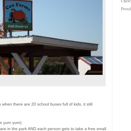
Chew
Presc
:
when there are 20 school buses full of kids, it still
um yum yum).
are in the park AND each person gets to take a free small