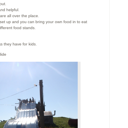
out.
nd helpful.
are all over the place.
 set up and you can bring your own food in to eat
ifferent food stands.
gs they have for kids.
lide