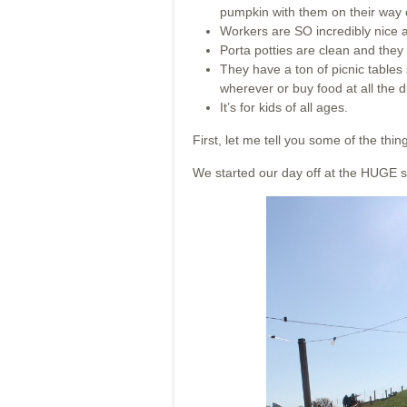
pumpkin with them on their way 
Workers are SO incredibly nice a
Porta potties are clean and they 
They have a ton of picnic tables
wherever or buy food at all the d
It’s for kids of all ages.
First, let me tell you some of the thin
We started our day off at the HUGE s