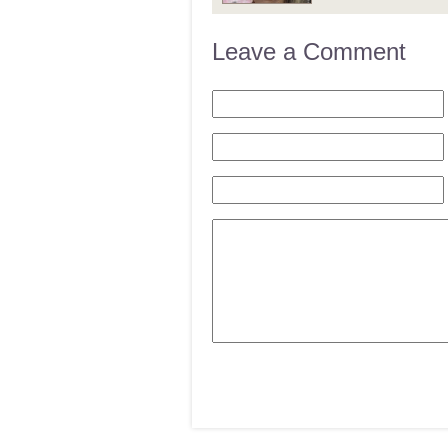
Leave a Comment