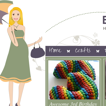
Home
Crafts
Awesome 3rd Birthday