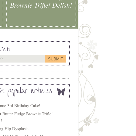
Brownie Trifle! Delish!
rch
t popular articles
me 3rd Birthday Cake!
t Butter Fudge Brownie Trifle!
h!
ing Hip Dysplasia