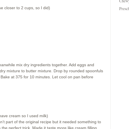
Chew
se closer to 2 cups, so I did)
Presc
anwhile mix dry ingredients together. Add eggs and
 dry mixture to butter mixture. Drop by rounded spoonfuls
 Bake at 375 for 10 minutes. Let cool on pan before
have cream so I used milk)
’t part of the original recipe but it needed something to
s the perfect trick. Made it taste more like cream filling