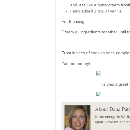
and less like a buttercream fros
I also added 1 tsp. of vanilla
For the icing:
Cream all ingredients together until f
Frost insides of cookies once complet
Yummmmmmy!
This was a great 
About Dana Patt
I'm an energetic SAHM o
apart. I love life and 