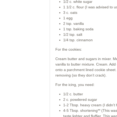
1/2 c. white sugar
1 1/2 c. flour (I was advised to u
3 c. oats
1 egg
2 tsp. vanilla
1 tsp. baking soda
1/2 tsp. salt
1/4 tsp. cinnamon
For the cookies:
Cream butter and sugars in mixer. Me
vanilla to butter mixture. Cream. Add
onto a parchment lined cookie sheet.
removing (so they don’t crack).
For the icing, you need:
1/2 c. butter
2 c. powdered sugar
1-2 Tbsp. heavy cream (I didn’t 
4-5 Tbsp. shortening** (This wasn
taste lighter and fluffier. This wa