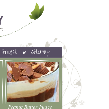
Frugal
Sitemap
Peanut Butter Fudge