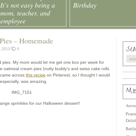
It’s not easy being a
Birthday
mom, teacher, and
employee
 Pies – Homemade
Sea
, 2013
0
nd pies. My mom would let me get one box per week for
se oatmeal cream pies (nutty buddy’s and swiss cake rolls
ly came across
this recipe
on Pinterest, so I thought I would
 especially, was amazing.
Mos
orange sprinkles for our Halloween dessert!
Aweso
Peanu
Delis
Battl