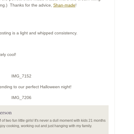
ting.) Thanks for the advice,
Shan-made
!
rosting is a light and whipped consistency.
ely cool!
ending to our perfect Halloween night!
erson
f two fun little girls! It's never a dull moment with kids 21 months
enjoy cooking, working out and just hanging with my family.