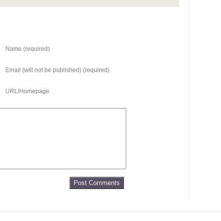
Name (required)
Email (will not be published) (required)
URL/Homepage