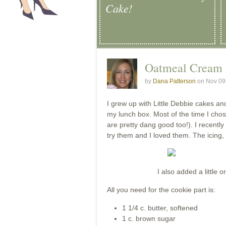
Cake!
Oatmeal Cream
by
Dana Patterson
on Nov 09
I grew up with Little Debbie cakes a
my lunch box. Most of the time I cho
are pretty dang good too!). I recent
try them and I loved them. The icing,
I also added a little 
All you need for the cookie part is:
1 1/4 c. butter, softened
1 c. brown sugar