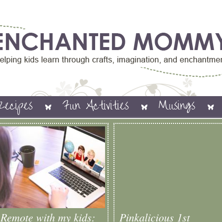
Recipes
Fun Activities
Musings
Remote with my kids:
Pinkalicious 1st