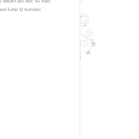
y M&M Chex Mix! So Yum!
hool Letter Q Activities