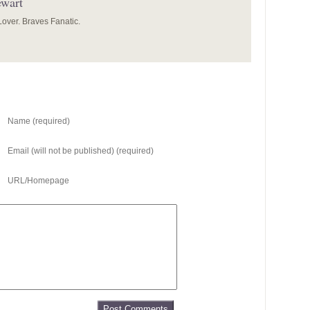
ewart
over. Braves Fanatic.
Name (required)
Email (will not be published) (required)
URL/Homepage