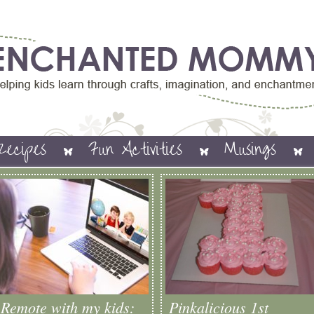
Recipes
Fun Activities
Musings
Remote with my kids:
Pinkalicious 1st