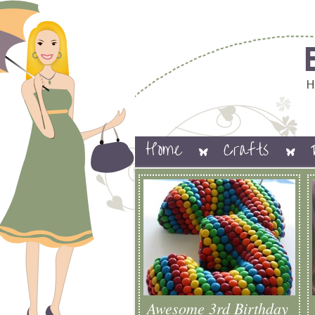
Home
Crafts
Awesome 3rd Birthday