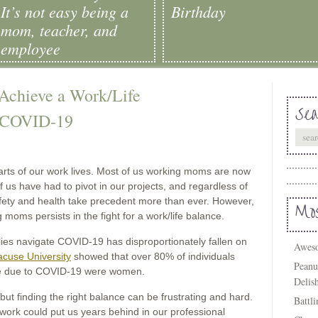
It’s not easy being a
Birthday
mom, teacher, and
employee
chieve a Work/Life
Sea
 COVID-19
arts of our work lives. Most of us working moms are now
us have had to pivot in our projects, and regardless of
afety and health take precedent more than ever. However,
Mos
g moms persists in the fight for a work/life balance.
lies navigate COVID-19 has disproportionately fallen on
Aweso
cuse University
showed that over 80% of individuals
Peanu
care due to COVID-19 were women.
Delis
 but finding the right balance can be frustrating and hard.
Battl
work could put us years behind in our professional