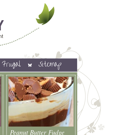
Frugal
Sitemap
Peanut Butter Fudge