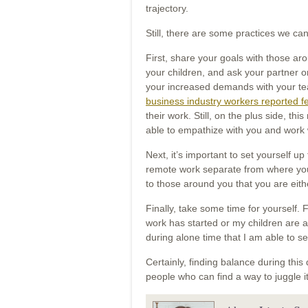
trajectory.
Still, there are some practices we can
First, share your goals with those a
your children, and ask your partner 
your increased demands with your tea
business industry workers reported fee
their work. Still, on the plus side, t
able to empathize with you and work 
Next, it’s important to set yourself up
remote work separate from where you 
to those around you that you are ei
Finally, take some time for yourself.
work has started or my children are aw
during alone time that I am able to s
Certainly, finding balance during this d
people who can find a way to juggle it