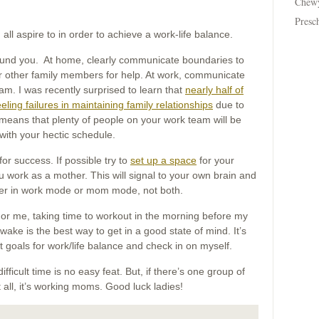
Chew
Presc
 all aspire to in order to achieve a work-life balance.
round you. At home, clearly communicate boundaries to
or other family members for help. At work, communicate
m. I was recently surprised to learn that
nearly half of
ling failures in maintaining family relationships
due to
his means that plenty of people on your work team will be
with your hectic schedule.
 for success. If possible try to
set up a space
for your
work as a mother. This will signal to your own brain and
ther in work mode or mom mode, not both.
 For me, taking time to workout in the morning before my
ake is the best way to get in a good state of mind. It’s
et goals for work/life balance and check in on myself.
ifficult time is no easy feat. But, if there’s one group of
 all, it’s working moms. Good luck ladies!