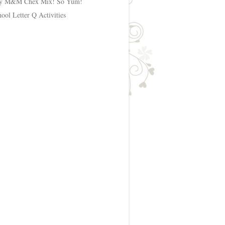
y M&M Chex Mix! So Yum!
hool Letter Q Activities