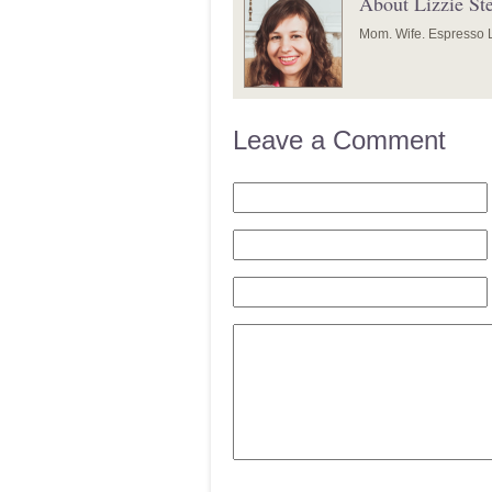
About Lizzie St
Mom. Wife. Espresso L
Leave a Comment