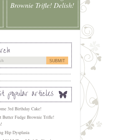
Brownie Trifle! Delish!
rch
t popular articles
me 3rd Birthday Cake!
t Butter Fudge Brownie Trifle!
h!
ing Hip Dysplasia