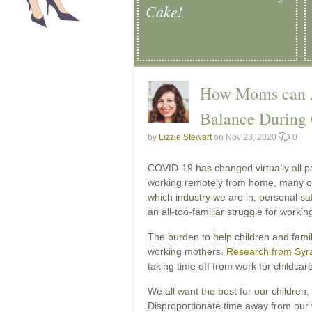
Cake!
How Moms can A
Balance During
by
Lizzie Stewart
on Nov 23, 2020
0
COVID-19 has changed virtually all p
working remotely from home, many of 
which industry we are in, personal s
an all-too-familiar struggle for workin
The burden to help children and fami
working mothers.
Research from Syra
taking time off from work for child
We all want the best for our children,
Disproportionate time away from our 